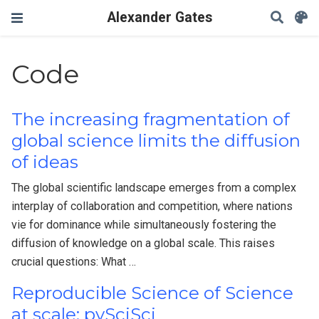
Alexander Gates
Code
The increasing fragmentation of
global science limits the diffusion
of ideas
The global scientific landscape emerges from a complex
interplay of collaboration and competition, where nations
vie for dominance while simultaneously fostering the
diffusion of knowledge on a global scale. This raises
crucial questions: What …
Reproducible Science of Science
at scale: pySciSci