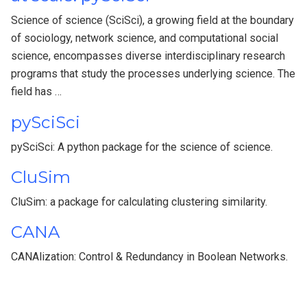
Science of science (SciSci), a growing field at the boundary
of sociology, network science, and computational social
science, encompasses diverse interdisciplinary research
programs that study the processes underlying science. The
field has …
pySciSci
pySciSci: A python package for the science of science.
CluSim
CluSim: a package for calculating clustering similarity.
CANA
CANAlization: Control & Redundancy in Boolean Networks.