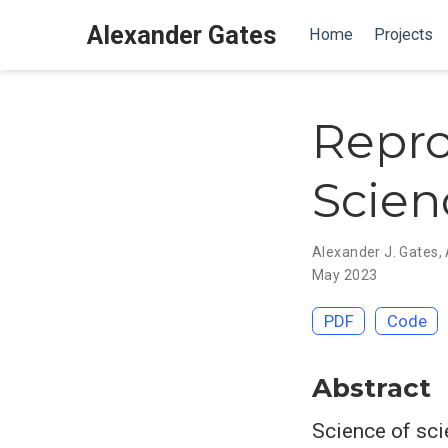
Alexander Gates
Home
Projects
Repro
Scienc
Alexander J. Gates
,
May 2023
PDF
Code
Abstract
Science of sci