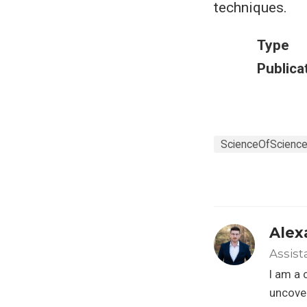
techniques.
Type
Publica
ScienceOfScienc
Alex
Assist
I am a 
uncover