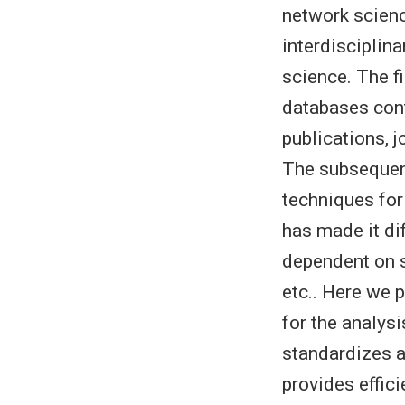
network scien
interdisciplin
science. The f
databases cont
publications, 
The subsequen
techniques for
has made it di
dependent on s
etc.. Here we 
for the analys
standardizes 
provides effi