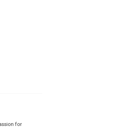
assion for