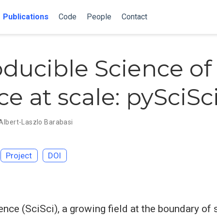
Publications
Code
People
Contact
ducible Science of
e at scale: pySciSc
Albert-Laszlo Barabasi
Project
DOI
ence (SciSci), a growing field at the boundary of 