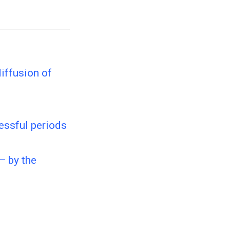
iffusion of
essful periods
— by the