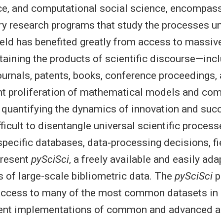
ce, and computational social science, encompas
ary research programs that study the processes u
ield has benefited greatly from access to massive
aining the products of scientific discourse—inc
journals, patents, books, conference proceedings, 
t proliferation of mathematical models and com
 quantifying the dynamics of innovation and suc
fficult to disentangle universal scientific proces
pecific databases, data-processing decisions, fie
present
pySciSci
, a freely available and easily ad
is of large-scale bibliometric data. The
pySciSci
p
access to many of the most common datasets in 
cient implementations of common and advanced a