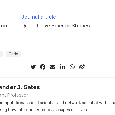
Journal article
tion
Quantitative Science Studies
e
Code
ander J. Gates
ant Professor
computational social scientist and network scientist with a p
ing how interconnectedness shapes our lives.