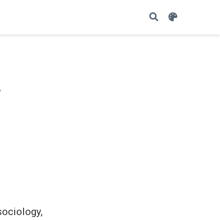
i
sociology,