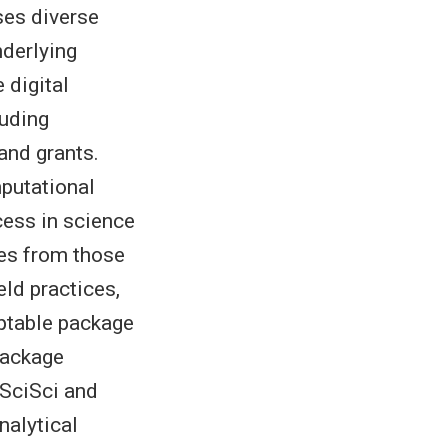
ses diverse
nderlying
 digital
luding
and grants.
putational
cess in science
ses from those
ld practices,
aptable package
ackage
SciSci and
nalytical