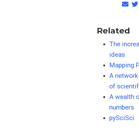
Related
The increa
ideas
Mapping P
A network
of scienti
A wealth 
numbers
pySciSci