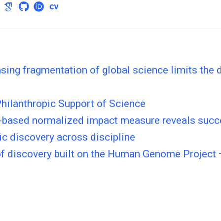
sing fragmentation of global science limits the d
hilanthropic Support of Science
-based normalized impact measure reveals succ
fic discovery across discipline
of discovery built on the Human Genome Project 