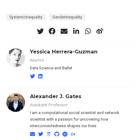
SystemicInequality
GenderInequality
Yessica Herrera-Guzman
Alumni
Data Science and Ballet
Alexander J. Gates
Assistant Professor
I am a computational social scientist and network
scientist with a passion for uncovering how
interconnectedness shapes our lives.