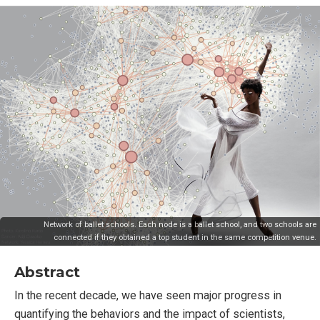
Network of ballet schools. Each node is a ballet school, and two schools are
connected if they obtained a top student in the same competition venue.
Abstract
In the recent decade, we have seen major progress in
quantifying the behaviors and the impact of scientists,