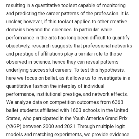
resulting in a quantitative toolset capable of monitoring
and predicting the career patterns of the profession. It is
unclear, however, if this toolset applies to other creative
domains beyond the sciences. In particular, while
performance in the arts has long been difficult to quantify
objectively, research suggests that professional networks
and prestige of affiliations play a similar role to those
observed in science, hence they can reveal patterns
underlying successful careers. To test this hypothesis,
here we focus on ballet, as it allows us to investigate in a
quantitative fashion the interplay of individual
performance, institutional prestige, and network effects.
We analyze data on competition outcomes from 6363
ballet students affiliated with 1603 schools in the United
States, who participated in the Youth America Grand Prix
(YAGP) between 2000 and 2021. Through multiple logit
models and matching experiments, we provide evidence