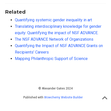
Related
Quantifying systemic gender inequality in art
Translating interdisciplinary knowledge for gender
equity: Quantifying the impact of NSF ADVANCE.
The NSF ADVANCE Network of Organizations
Quantifying the Impact of NSF ADVANCE Grants on
Recipients' Careers
Mapping Philanthropic Support of Science
© Alexander Gates 2024
Published with
Wowchemy Website Builder