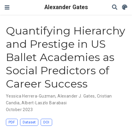
Alexander Gates
Quantifying Hierarchy
and Prestige in US
Ballet Academies as
Social Predictors of
Career Success
Yessica Herrera-Guzman
,
Alexander J. Gates
,
Cristian
Candia
,
Albert-Laszlo Barabasi
October 2023
PDF
Dataset
DOI