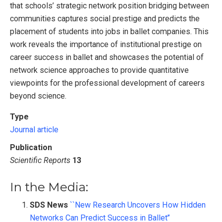
that schools’ strategic network position bridging between
communities captures social prestige and predicts the
placement of students into jobs in ballet companies. This
work reveals the importance of institutional prestige on
career success in ballet and showcases the potential of
network science approaches to provide quantitative
viewpoints for the professional development of careers
beyond science.
Type
Journal article
Publication
Scientific Reports
13
In the Media:
SDS News
``New Research Uncovers How Hidden
Networks Can Predict Success in Ballet’’