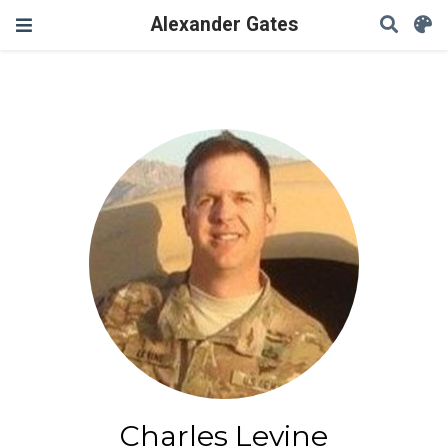
Alexander Gates
Charles Levine