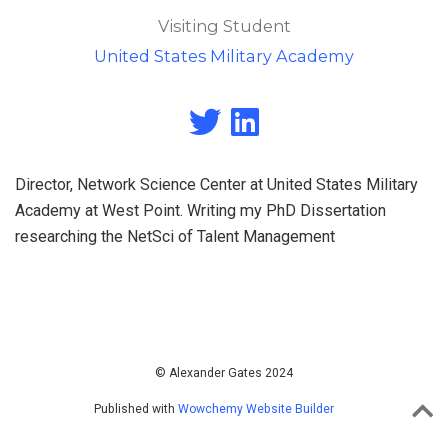
Visiting Student
United States Military Academy
Director, Network Science Center at United States Military
Academy at West Point. Writing my PhD Dissertation
researching the NetSci of Talent Management
© Alexander Gates 2024
Published with
Wowchemy Website Builder